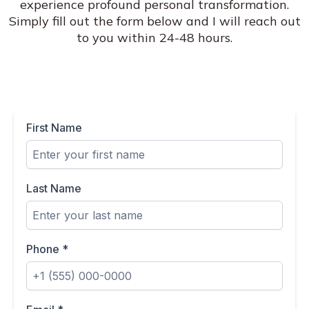
experience profound personal transformation.
Simply fill out the form below and I will reach out
to you within 24-48 hours.
First Name
Last Name
Phone
*