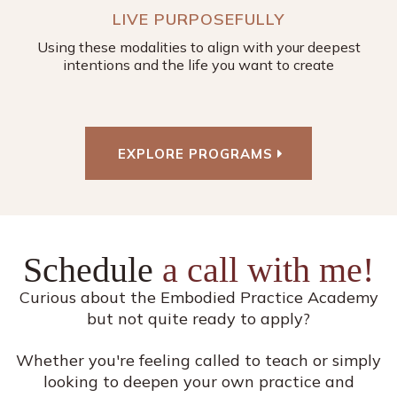
LIVE PURPOSEFULLY
Using these modalities to align with your deepest
intentions and the life you want to create
EXPLORE PROGRAMS
Schedule
a call with me!
Curious about the Embodied Practice Academy
but not quite ready to apply?
Whether you're feeling called to teach or simply
looking to deepen your own practice and