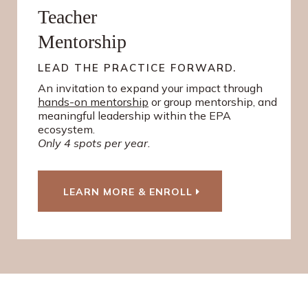
Teacher
Mentorship
LEAD THE PRACTICE FORWARD.
An invitation to expand your impact through
hands-on mentorship
or group mentorship, and
meaningful leadership within the EPA
ecosystem.
Only 4 spots per year.
LEARN MORE & ENROLL