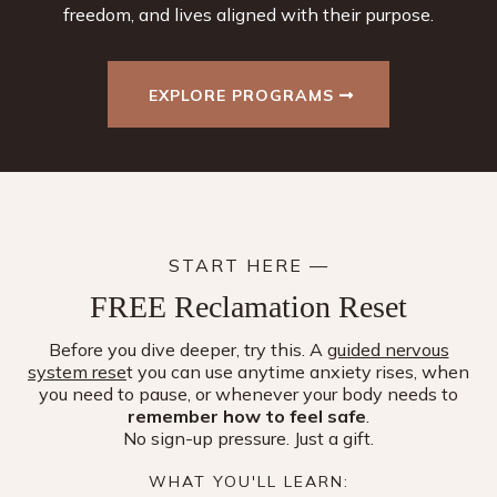
freedom, and lives aligned with their purpose.
EXPLORE PROGRAMS
START HERE —
FREE Reclamation Reset
Before you dive deeper, try this. A
guided nervous
system rese
t you can use anytime anxiety rises, when
you need to pause, or whenever your body needs to
remember how to feel safe
.
No sign-up pressure. Just a gift.
WHAT YOU'LL LEARN: