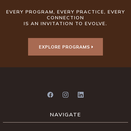
EVERY PROGRAM, EVERY PRACTICE, EVERY
CONNECTION
IS AN INVITATION TO EVOLVE.
EXPLORE PROGRAMS
NAVIGATE