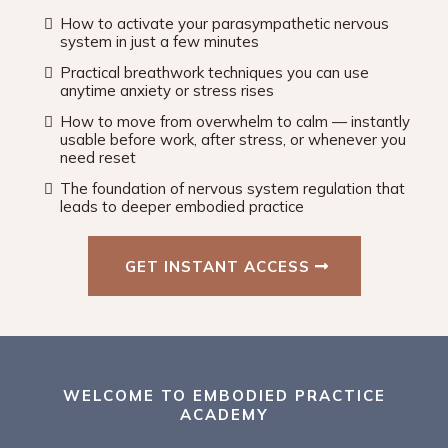
How to activate your parasympathetic nervous
system in just a few minutes
Practical breathwork techniques you can use
anytime anxiety or stress rises
How to move from overwhelm to calm — instantly
usable before work, after stress, or whenever you
need reset
The foundation of nervous system regulation that
leads to deeper embodied practice
GET INSTANT ACCESS
WELCOME TO EMBODIED PRACTICE
ACADEMY