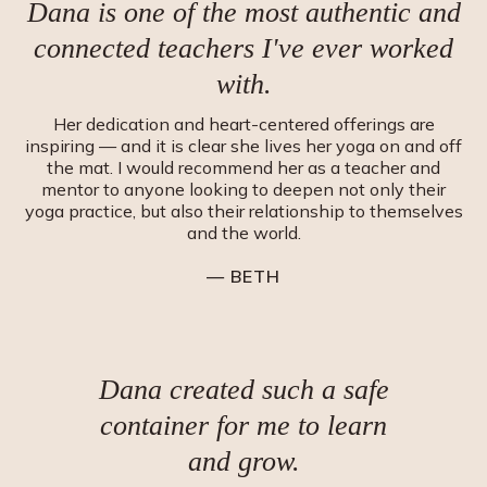
Dana is one of the most authentic and
connected teachers I
'
ve ever worked
with.
Her dedication and heart-centered offerings are
inspiring — and it is clear she lives her yoga on and off
the mat. I would recommend her as a teacher and
mentor to anyone looking to deepen not only their
yoga practice, but also their relationship to themselves
and the world.
— BETH
Dana created such a safe
container for me to learn
and grow.