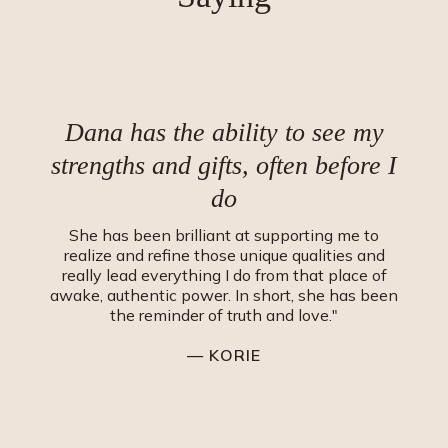
Dana has the ability to see my
strengths and gifts, often before I
do
She has been brilliant at supporting me to
realize and refine those unique qualities and
really lead everything I do from that place of
awake, authentic power. In short, she has been
the reminder of truth and love."
— KORIE