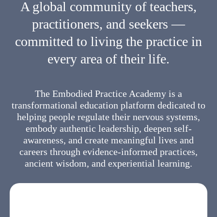
A global community of teachers,
practitioners, and seekers —
committed to living the practice in
every area of their life.
The Embodied Practice Academy is a
transformational education platform dedicated to
helping people regulate their nervous systems,
embody authentic leadership, deepen self-
awareness, and create meaningful lives and
careers through evidence-informed practices,
ancient wisdom, and experiential learning.