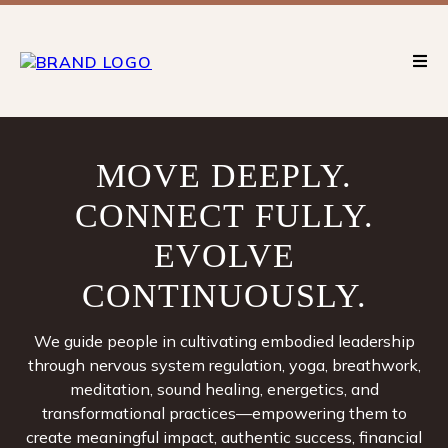
MOVE
DEEPLY.
CONNECT
FULLY.
EVOLVE
CONTINUOUSLY.
We guide people in cultivating embodied leadership
through nervous system regulation, yoga, breathwork,
meditation, sound healing, energetics, and
transformational practices—empowering them to
create meaningful impact, authentic success, financial