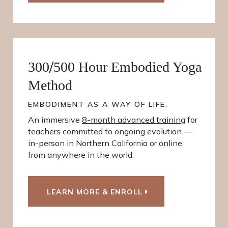
/
300
500 Hour Embodied Yoga
Method
EMBODIMENT AS A WAY OF LIFE.
An immersive
8-month advanced training
for
teachers committed to ongoing evolution —
in-person in Northern California or online
from anywhere in the world.
LEARN MORE & ENROLL