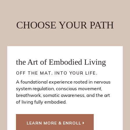
CHOOSE YOUR PATH
the Art of Embodied Living
OFF THE MAT. INTO YOUR LIFE.
A foundational experience rooted in nervous
system regulation, conscious movement,
breathwork, somatic awareness, and the art
of living fully embodied.
LEARN MORE & ENROLL