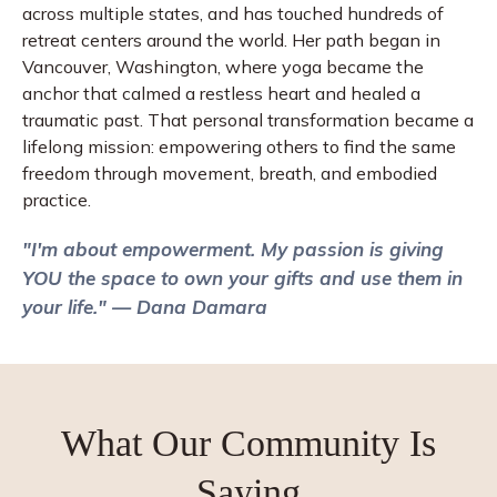
across multiple states, and has touched hundreds of
retreat centers around the world. Her path began in
Vancouver, Washington, where yoga became the
anchor that calmed a restless heart and healed a
traumatic past. That personal transformation became a
lifelong mission: empowering others to find the same
freedom through movement, breath, and embodied
practice.
"I'm about empowerment. My passion is giving
YOU the space to own your gifts and use them in
your life." — Dana Damara
What Our
Community
Is
Saying