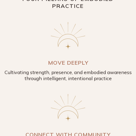
PRACTICE
MOVE DEEPLY
Cultivating strength, presence, and embodied awareness
through intelligent, intentional practice
CONNECT WITH COMMUNITY