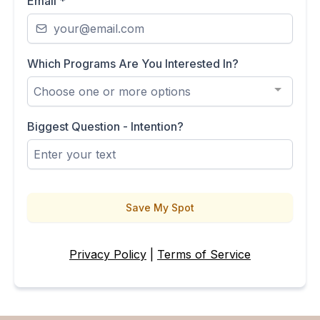
Email
*
Which Programs Are You Interested In?
Choose one or more options
Biggest Question - Intention?
Save My Spot
Privacy Policy
|
Terms of Service