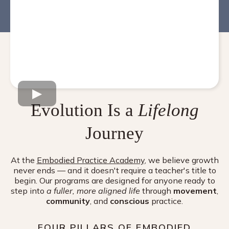
Evolution Is a
Lifelong
Journey
At the
Embodied Practice Academy
, we believe growth
never ends — and it doesn't require a teacher's title to
begin. Our programs are designed for anyone ready to
step into
a fuller, more aligned life
through
movement
,
community
, and
conscious
practice.
FOUR PILLARS OF EMBODIED