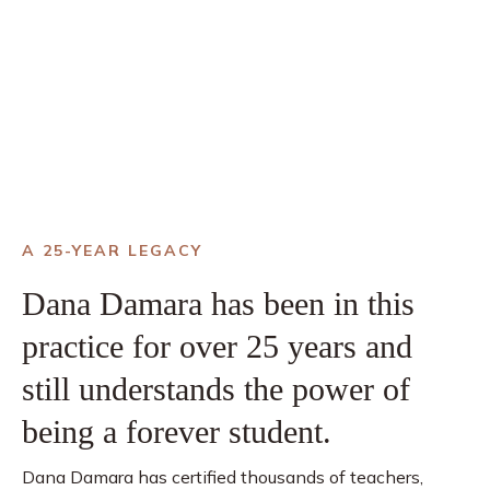
A 25-YEAR LEGACY
Dana Damara has been in this
practice for over 25 years and
still understands the power of
being a forever student.
Dana Damara has certified thousands of teachers,