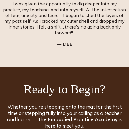
I was given the opportunity to dig deeper into my
practice, my teaching, and into myself. At the intersection
of fear, anxiety and tears—I began to shed the layers of
my past self. As I cracked my outer shell and dropped my
inner stories, I felt a shift….there's no going back only
forward!!"
— DEE
Ready to
Begin
?
Whether you're stepping onto the mat for the first
time or stepping fully into your calling as a teacher
and leader —
the Embodied Practice Academy
is
here to meet you.