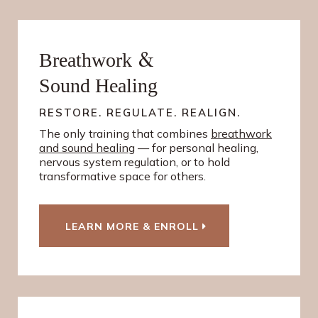
&
Breathwork
Sound Healing
RESTORE. REGULATE. REALIGN.
The only training that combines
breathwork
and sound healing
— for personal healing,
nervous system regulation, or to hold
transformative space for others.
LEARN MORE & ENROLL