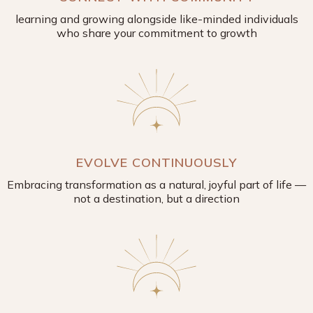
learning and growing alongside like-minded individuals
who share your commitment to growth
EVOLVE CONTINUOUSLY
Embracing transformation as a natural, joyful part of life —
not a destination, but a direction