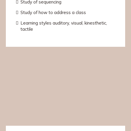
Study of sequencing
Study of how to address a class
Learning styles auditory, visual, kinesthetic,
tactile