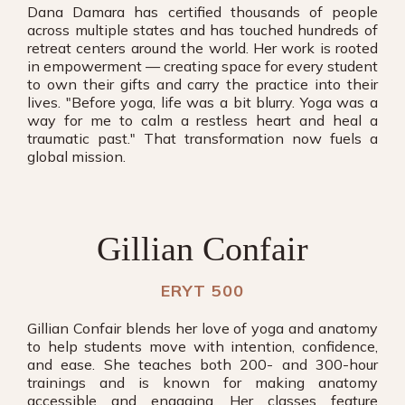
Dana Damara has certified thousands of people
across multiple states and has touched hundreds of
retreat centers around the world. Her work is rooted
in empowerment — creating space for every student
to own their gifts and carry the practice into their
lives. "Before yoga, life was a bit blurry. Yoga was a
way for me to calm a restless heart and heal a
traumatic past." That transformation now fuels a
global mission.
Gillian Confair
ERYT 500
Gillian Confair blends her love of yoga and anatomy
to help students move with intention, confidence,
and ease. She teaches both 200- and 300-hour
trainings and is known for making anatomy
accessible and engaging. Her classes feature