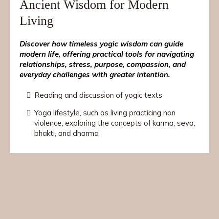
Ancient Wisdom for Modern
Living
Discover how timeless yogic wisdom can guide
modern life, offering practical tools for navigating
relationships, stress, purpose, compassion, and
everyday challenges with greater intention.
Reading and discussion of yogic texts
Yoga lifestyle, such as living practicing non
violence, exploring the concepts of karma, seva,
bhakti, and dharma