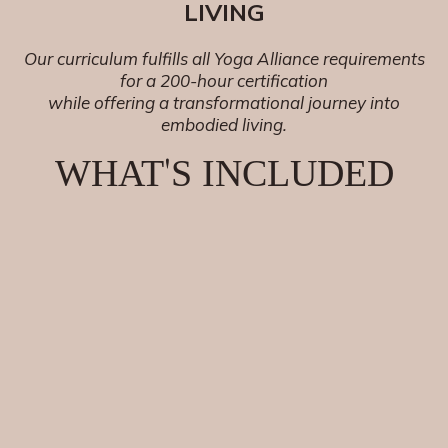
LIVING
Our curriculum fulfills all Yoga Alliance requirements
for a 200-hour certification
while offering a transformational journey into
embodied living.
'
WHAT
S INCLUDED