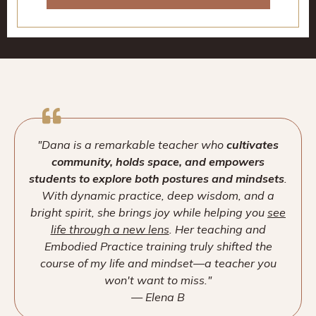
"Dana is a remarkable teacher who
cultivates
community, holds space, and empowers
students to explore both postures and mindsets
.
With dynamic practice, deep wisdom, and a
bright spirit, she brings joy while helping you
see
life through a new lens
. Her teaching and
Embodied Practice training truly shifted the
course of my life and mindset—a teacher you
won't want to miss."
— Elena B