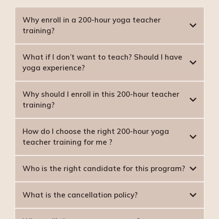
Why enroll in a 200-hour yoga teacher
training?
What if I don’t want to teach? Should I have
yoga experience?
Why should I enroll in this 200-hour teacher
training?
How do I choose the right 200-hour yoga
teacher training for me ?
Who is the right candidate for this program?
What is the cancellation policy?