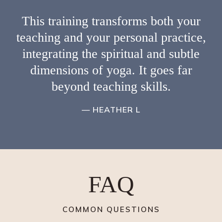
This training transforms both your
teaching and your personal practice,
integrating the spiritual and subtle
dimensions of yoga. It goes far
beyond teaching skills.
— HEATHER L
FAQ
COMMON QUESTIONS