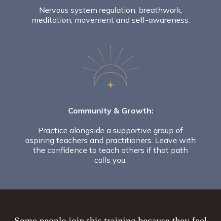
Nervous system regulation, breathwork,
meditation, movement and self-awareness.
Community & Growth:
Practice alongside a supportive group of
aspiring teachers and practitioners. Leave with
the confidence to teach others if that path
calls you.
Some people join this training because they feel