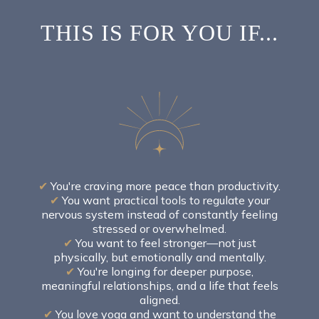
THIS IS FOR YOU IF...
✔
You're craving more peace than productivity.
✔
You want practical tools to regulate your
nervous system instead of constantly feeling
stressed or overwhelmed.
✔
You want to feel stronger—not just
physically, but emotionally and mentally.
✔
You're longing for deeper purpose,
meaningful relationships, and a life that feels
aligned.
✔
You love yoga and want to understand the