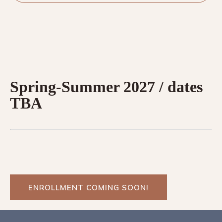
Spring-Summer 2027 / dates
TBA
ENROLLMENT COMING SOON!