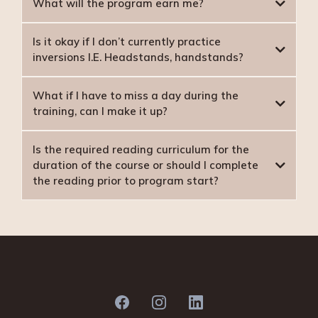
What will the program earn me?
Is it okay if I don’t currently practice
inversions I.E. Headstands, handstands?
What if I have to miss a day during the
training, can I make it up?
Is the required reading curriculum for the
duration of the course or should I complete
more than one
the reading prior to program start?
BOOKS REQUIRED FOR DDE YOGA TT: