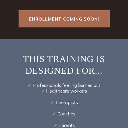
ENROLLMENT COMING SOON!
THIS TRAINING IS
DESIGNED FOR...
✔
Professionals feeling burned out
✔
Healthcare workers
✔
Therapists
✔
Coaches
✔
Parents