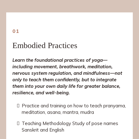
01
Embodied Practices
Learn the foundational practices of yoga—
including movement, breathwork, meditation,
nervous system regulation,
and mindfulness—not
only to teach them confidently, but to integrate
them into your own daily life for greater balance,
resilience, and well-being.
Practice and training on how to teach pranyama,
meditation, asana, mantra, mudra
Teaching Methodology Study of pose names
Sanskrit and English