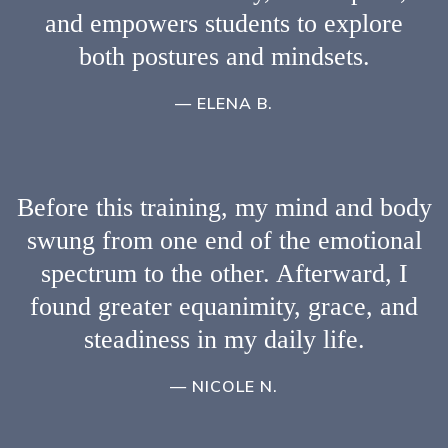
and empowers students to explore
both postures and mindsets.
— ELENA B.
Before this training, my mind and body
swung from one end of the emotional
spectrum to the other. Afterward, I
found greater equanimity, grace, and
steadiness in my daily life.
— NICOLE N.