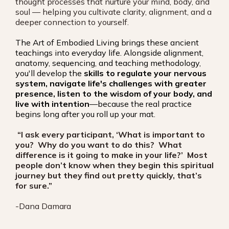
thought processes that nurture your mind, body, and
soul — helping you cultivate clarity, alignment, and a
deeper connection to yourself.
The Art of Embodied Living brings these ancient
teachings into everyday life. Alongside alignment,
anatomy, sequencing, and teaching methodology,
you'll develop the
skills to regulate your nervous
system, navigate life's challenges with greater
presence, listen to the wisdom of your body, and
live with intention
—because the real practice
begins long after you roll up your mat.
“I ask every participant, ‘What is important to
you? Why do you want to do this? What
difference is it going to make in your life?’ Most
people don’t know when they begin this spiritual
journey but they find out pretty quickly, that’s
for sure.”
-Dana Damara