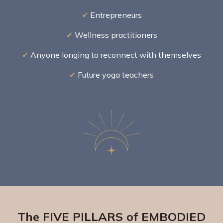
✔
Entrepreneurs
✔
Wellness practitioners
✔
Anyone longing to reconnect with themselves
✔
Future yoga teachers
The FIVE PILLARS of EMBODIED