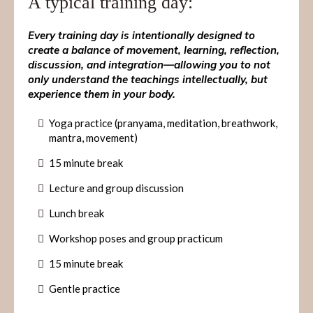
A typical training day:
Every training day is intentionally designed to
create a balance of movement, learning, reflection,
discussion, and integration—allowing you to not
only understand the teachings intellectually, but
experience them in your body.
Yoga practice (pranyama, meditation, breathwork,
mantra, movement)
15 minute break
Lecture and group discussion
Lunch break
Workshop poses and group practicum
15 minute break
Gentle practice