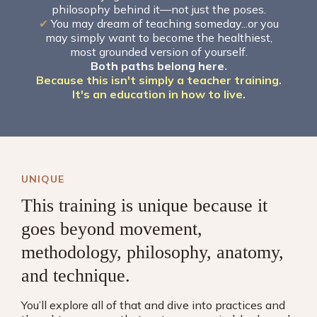
philosophy behind it—not just the poses.
✔
You may dream of teaching someday...or you
may simply want to become the healthiest,
most grounded version of yourself.
Both paths belong here.
Because this isn't simply a teacher training.
It's an education in how to live.
UNIQUE
This training is unique because it
goes beyond movement,
methodology, philosophy, anatomy,
and technique.
You’ll explore all of that and dive into practices and