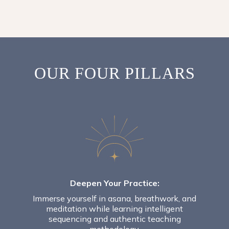
OUR FOUR PILLARS
Deepen Your Practice:
Immerse yourself in asana, breathwork, and
meditation while learning intelligent
sequencing and authentic teaching