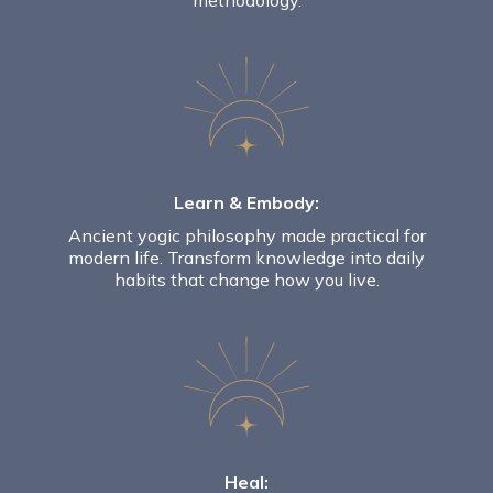
methodology.
Learn & Embody:
Ancient yogic philosophy made practical for
modern life.
Transform knowledge into daily
habits that change how you live.
Heal: