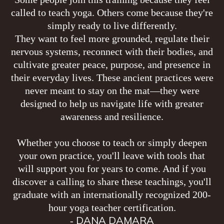
called to teach yoga. Others come because they're
simply ready to live differently.
They want to feel more grounded, regulate their
nervous systems, reconnect with their bodies, and
cultivate greater peace, purpose, and presence in
their everyday lives. These ancient practices were
never meant to stay on the mat—they were
designed to help us navigate life with greater
awareness and resilience.
Whether you choose to teach or simply deepen
your own practice, you'll leave with tools that
will support you for years to come. And if you
discover a calling to share these teachings, you'll
graduate with an internationally recognized 200-
hour yoga teacher certification.
DANA DAMARA
-