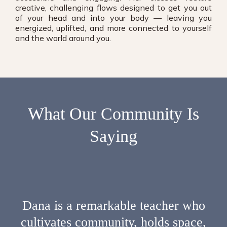
creative, challenging flows designed to get you out
of your head and into your body — leaving you
energized, uplifted, and more connected to yourself
and the world around you.
What Our
Community
Is
Saying
Dana is a remarkable teacher who
cultivates community, holds space,