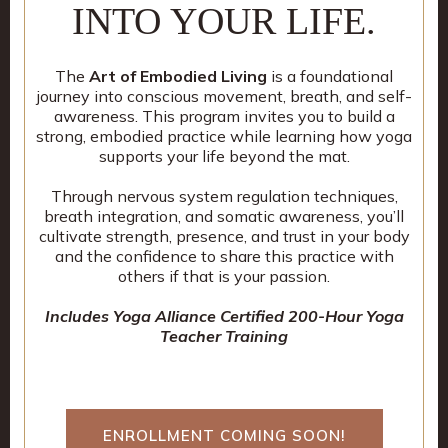
INTO YOUR LIFE.
The
Art of Embodied Living
is a foundational
journey into conscious movement, breath, and self-
awareness. This program invites you to build a
strong, embodied practice while learning how yoga
supports your life beyond the mat.
Through nervous system regulation techniques,
breath integration, and somatic awareness, you’ll
cultivate strength, presence, and trust in your body
and the confidence to share this practice with
others if that is your passion.
Includes Yoga Alliance Certified 200-Hour Yoga
Teacher Training
ENROLLMENT COMING SOON!