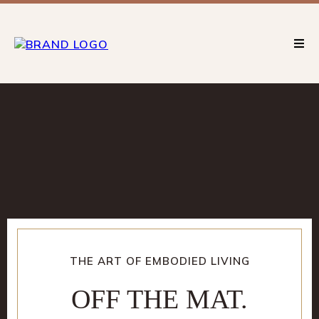
THE ART OF EMBODIED LIVING
OFF THE MAT.