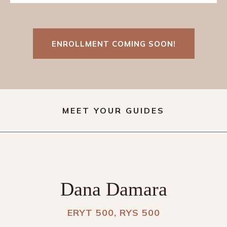
ENROLLMENT COMING SOON!
MEET YOUR GUIDES
Dana Damara
ERYT 500, RYS 500