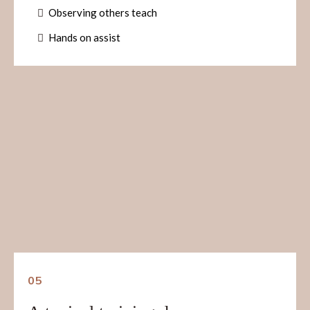
Observing others teach
Hands on assist
05