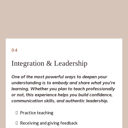
04
Integration & Leadership
One of the most powerful ways to deepen your
understanding is to embody and share what you're
learning. Whether you plan to teach professionally
or not, this experience helps you build confidence,
communication skills, and authentic leadership.
Practice teaching
Receiving and giving feedback