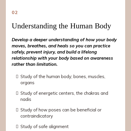
02
Understanding the Human Body
Develop a deeper understanding of how your body
moves, breathes, and heals so you can practice
safely, prevent injury, and build a lifelong
relationship with your body based on awareness
rather than limitation.
Study of the human body; bones, muscles,
organs
Study of energetic centers, the chakras and
nadis
Study of how poses can be beneficial or
contraindicatory
Study of safe alignment