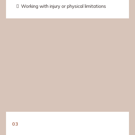
Working with injury or physical limitations
03